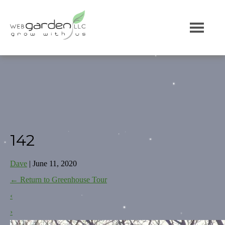
142
Dave
|
June 11, 2020
←
Return to Greenhouse Tour
‹
›