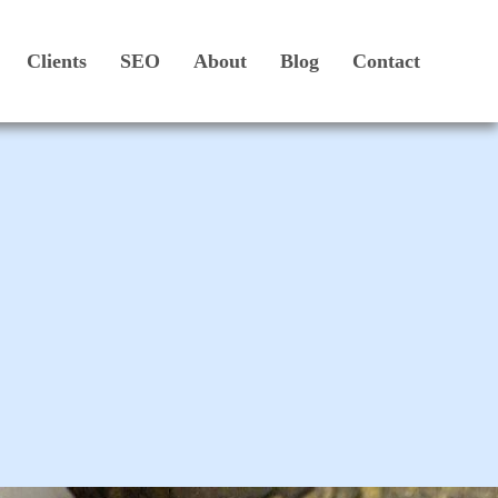
Clients
SEO
About
Blog
Contact