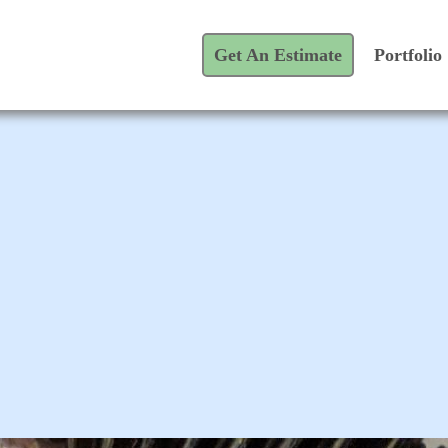
Get An Estimate
Portfolio