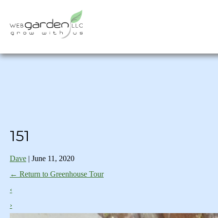
151
Dave
|
June 11, 2020
←
Return to Greenhouse Tour
‹
›