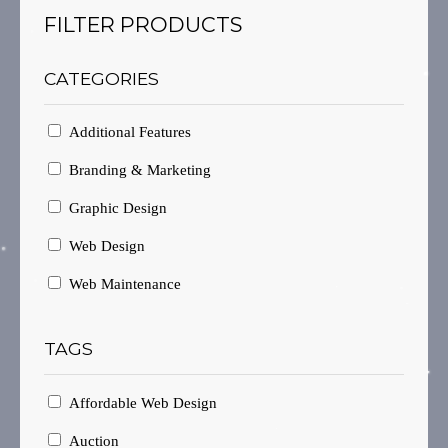
FILTER PRODUCTS
CATEGORIES
Additional Features
Branding & Marketing
Graphic Design
Web Design
Web Maintenance
TAGS
Affordable Web Design
Auction