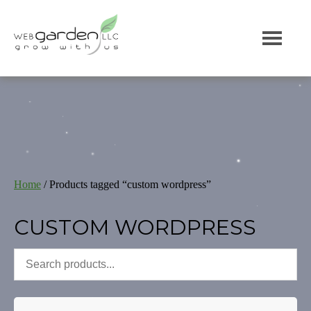
Home
/ Products tagged “custom wordpress”
CUSTOM WORDPRESS