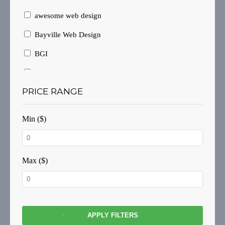
awesome web design
Bayville Web Design
BGI
Branding
PRICE RANGE
Brochure Design
Brochure Layout
Min ($)
Brochures
Business Card Design
Max ($)
Business Cards
Business website
Consulting
APPLY FILTERS