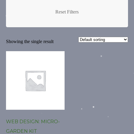
Creative Logo
Creative Logos
Reset Filters
Custom Art
Custom Art New York
Showing the single result
Custom Art NY
Custom Artwork
custom blog
Custom Digital Art
Custom Logo
Custom Web Design
custom website
WEB DESIGN: MICRO-
custom wordpress
GARDEN KIT