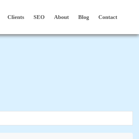
Clients
SEO
About
Blog
Contact