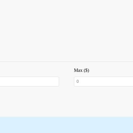
Max ($)