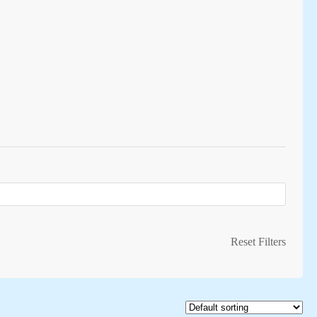
Reset Filters