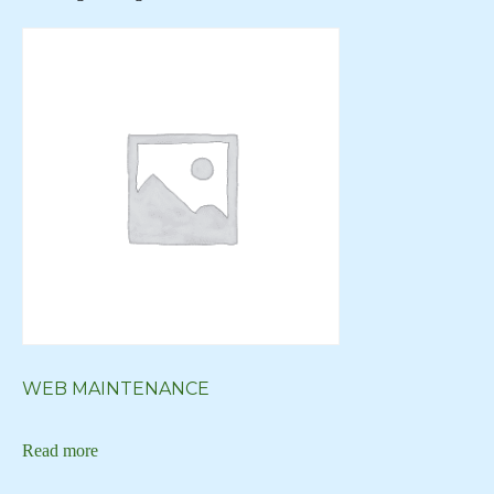
Creative Logo
Creative Logos
Custom Art
Custom Art New York
Custom Art NY
Custom Artwork
custom blog
Custom Digital Art
Custom Logo
Custom Web Design
WEB MAINTENANCE
custom website
Read more
custom wordpress