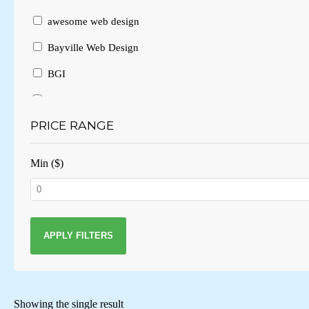
awesome web design
Bayville Web Design
BGI
Branding
PRICE RANGE
Brochure Design
Brochure Layout
Min ($)
Brochures
Business Card Design
Business Cards
APPLY FILTERS
Business website
Consulting
Showing the single result