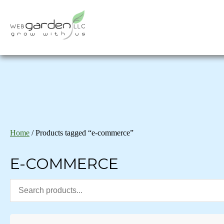
Home
/ Products tagged “e-commerce”
E-COMMERCE