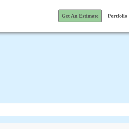
Get An Estimate
Portfolio