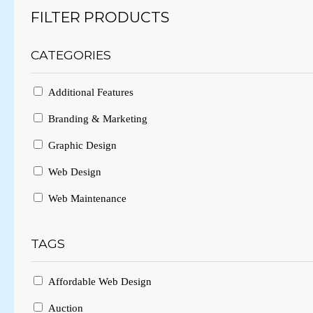
FILTER PRODUCTS
CATEGORIES
Additional Features
Branding & Marketing
Graphic Design
Web Design
Web Maintenance
TAGS
Affordable Web Design
Auction