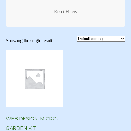
Creative Logo
Creative Logos
Reset Filters
Custom Art
Custom Art New York
Showing the single result
Custom Art NY
Custom Artwork
custom blog
Custom Digital Art
Custom Logo
Custom Web Design
custom website
WEB DESIGN: MICRO-
custom wordpress
GARDEN KIT