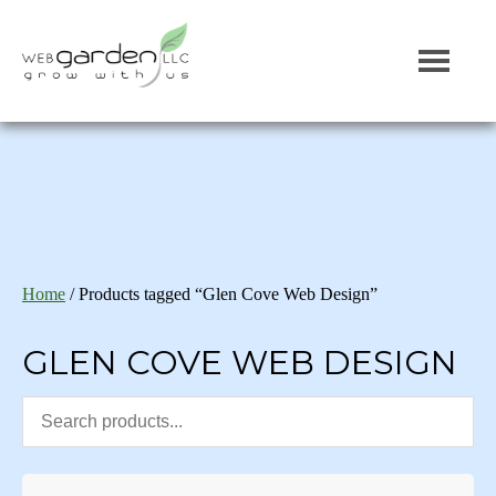
Home
/ Products tagged “Glen Cove Web Design”
GLEN COVE WEB DESIGN