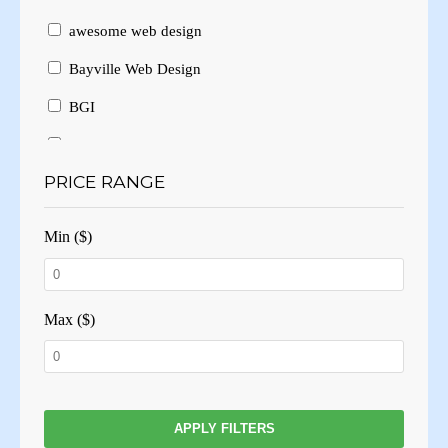
awesome web design
Bayville Web Design
BGI
Branding
PRICE RANGE
Brochure Design
Brochure Layout
Min ($)
Brochures
Business Card Design
Max ($)
Business Cards
Business website
Consulting
APPLY FILTERS