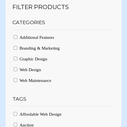
FILTER PRODUCTS
CATEGORIES
Additional Features
Branding & Marketing
Graphic Design
Web Design
Web Maintenance
TAGS
Affordable Web Design
Auction