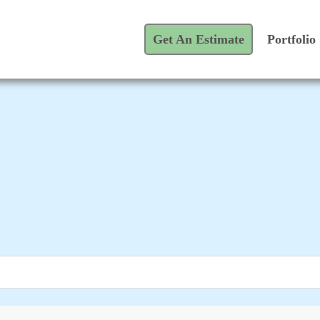
Get An Estimate
Portfolio