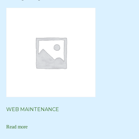
Creative Logo
Creative Logos
Custom Art
Custom Art New York
Custom Art NY
Custom Artwork
custom blog
Custom Digital Art
Custom Logo
Custom Web Design
WEB MAINTENANCE
custom website
Read more
custom wordpress