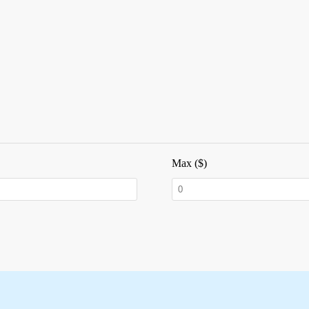
Max ($)