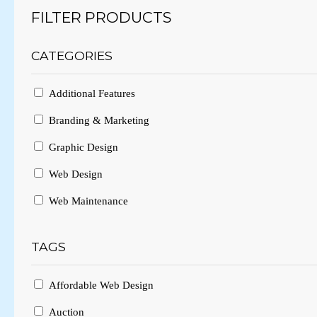
FILTER PRODUCTS
CATEGORIES
Additional Features
Branding & Marketing
Graphic Design
Web Design
Web Maintenance
TAGS
Affordable Web Design
Auction