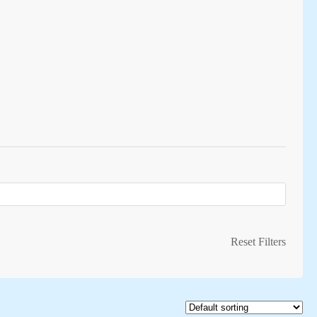
Reset Filters