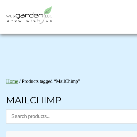
Home
/ Products tagged “MailChimp”
MAILCHIMP