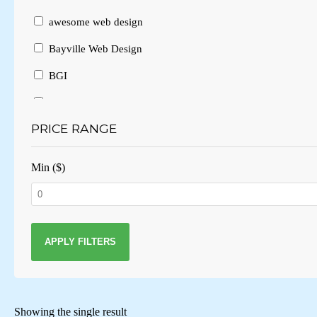
awesome web design
Bayville Web Design
BGI
Branding
PRICE RANGE
Brochure Design
Brochure Layout
Min ($)
Brochures
Business Card Design
Business Cards
APPLY FILTERS
Business website
Consulting
Showing the single result