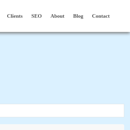
Clients
SEO
About
Blog
Contact