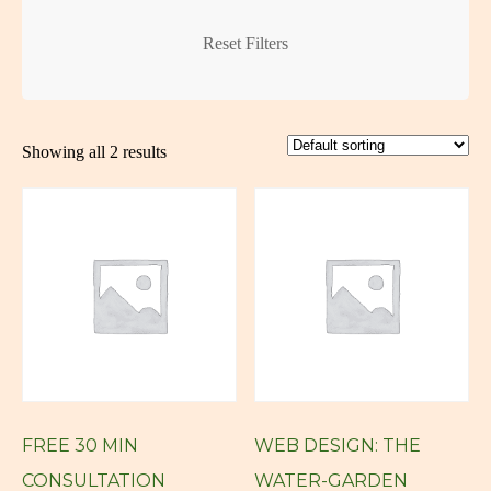
Creative Logo
Creative Logos
Reset Filters
Custom Art
Custom Art New York
Showing all 2 results
Custom Art NY
Custom Artwork
custom blog
Custom Digital Art
Custom Logo
Custom Web Design
custom website
FREE 30 MIN
WEB DESIGN: THE
custom wordpress
CONSULTATION
WATER-GARDEN