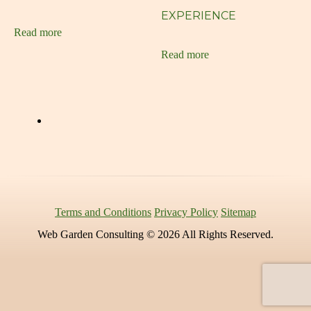
Customized Artwork
EXPERIENCE
Read more
Digital Art
Read more
e-commerce
ecommerce
Elegant Web Design
Flyers
Free 30 min consultation
Free Consultation
Terms and Conditions
Privacy Policy
Sitemap
Glen Cove Web Design
Web Garden Consulting © 2026 All Rights Reserved.
Graphic Design
Grow Your Business
Growing Your Brand