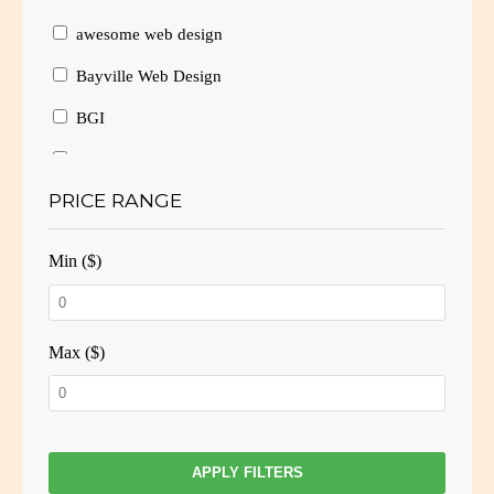
awesome web design
Bayville Web Design
BGI
Branding
PRICE RANGE
Brochure Design
Brochure Layout
Min ($)
Brochures
Business Card Design
Max ($)
Business Cards
Business website
Consulting
APPLY FILTERS