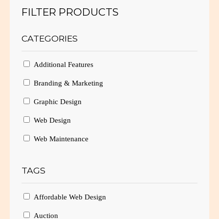
FILTER PRODUCTS
CATEGORIES
Additional Features
Branding & Marketing
Graphic Design
Web Design
Web Maintenance
TAGS
Affordable Web Design
Auction