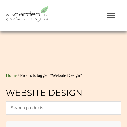
Home
/ Products tagged “Website Design”
WEBSITE DESIGN