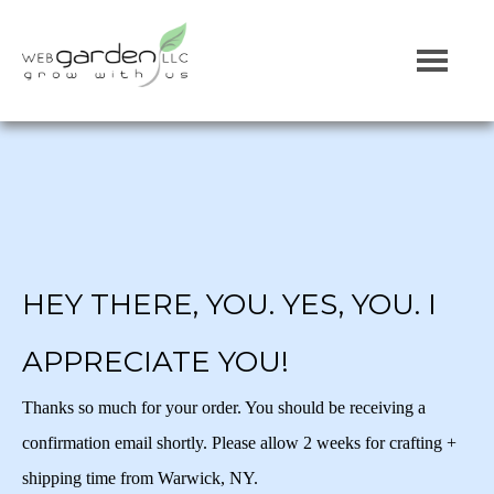
HEY THERE, YOU. YES, YOU. I
APPRECIATE YOU!
Thanks so much for your order. You should be receiving a
confirmation email shortly. Please allow 2 weeks for crafting +
shipping time from Warwick, NY.