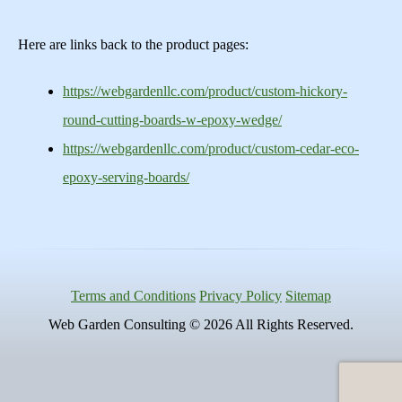
Here are links back to the product pages:
https://webgardenllc.com/product/custom-hickory-
round-cutting-boards-w-epoxy-wedge/
https://webgardenllc.com/product/custom-cedar-eco-
epoxy-serving-boards/
Terms and Conditions
Privacy Policy
Sitemap
Web Garden Consulting © 2026 All Rights Reserved.