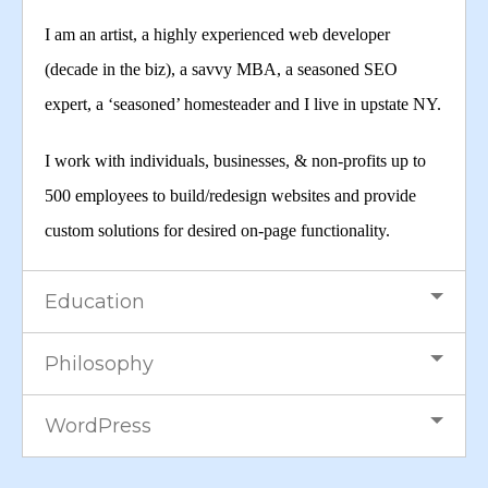
I am an artist, a highly experienced web developer
(decade in the biz), a savvy MBA, a seasoned SEO
expert, a ‘seasoned’ homesteader and I live in upstate NY.
I work with individuals, businesses, & non-profits up to
500 employees to build/redesign websites and provide
custom solutions for desired on-page functionality.
Education
Philosophy
WordPress