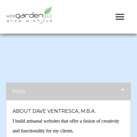
Intro
ABOUT DAVE VENTRESCA, M.B.A.
I build artisanal websites that offer a fusion of creativity
and functionality for my clients.