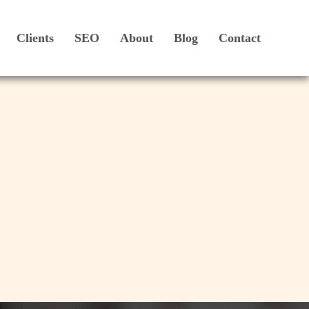
Clients
SEO
About
Blog
Contact