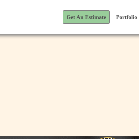
Get An Estimate
Portfolio