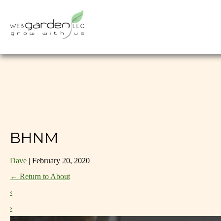
BHNM
Dave
|
February 20, 2020
←
Return to About
‹
›