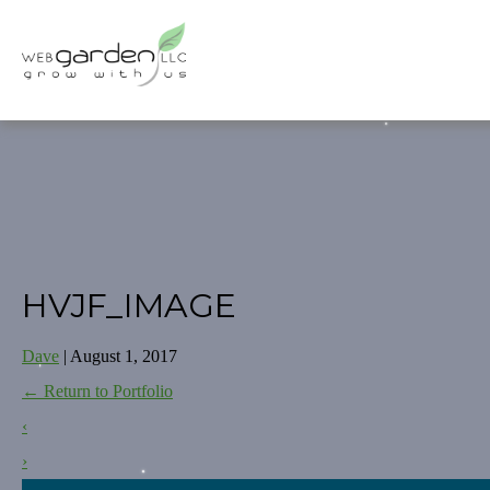
HVJF_IMAGE
Dave
|
August 1, 2017
←
Return to Portfolio
‹
›