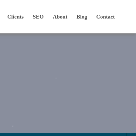
Clients
SEO
About
Blog
Contact