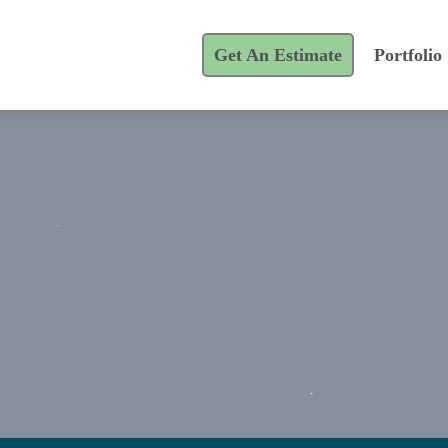
Get An Estimate
Portfolio