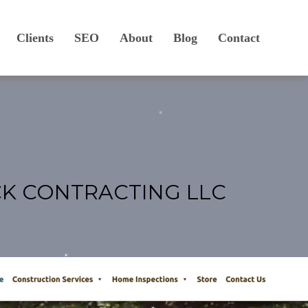
Clients
SEO
About
Blog
Contact
CK CONTRACTING LLC