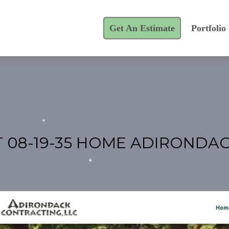
Get An Estimate
Portfolio
T 08-19-35 HOME ADIRONDA