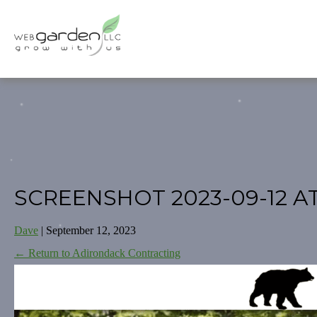
SCREENSHOT 2023-09-12 A
Dave
|
September 12, 2023
←
Return to Adirondack Contracting