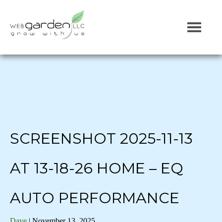
SCREENSHOT 2025-11-13
AT 13-18-26 HOME – EQ
AUTO PERFORMANCE
Dave
|
November 13, 2025