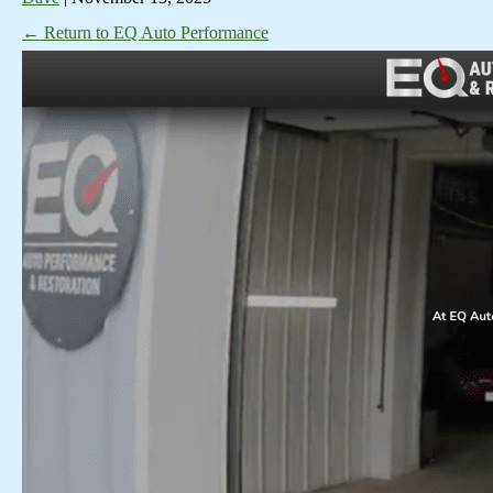
←
Return to EQ Auto Performance