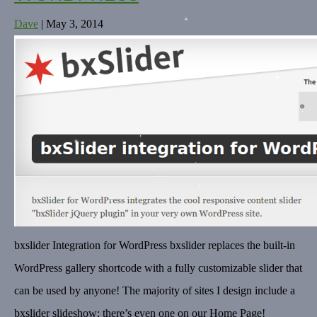
Dave
|
May 3, 2014
bxslider Integration for WordPress bxslider replaces the built-in
WordPress gallery shortcode with a fully customizable slider that
can be used by anyone! The majority of sites I design include a
bxslider slideshow; there’s even one on our Home Page!