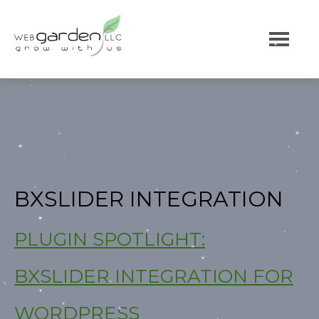
BXSLIDER INTEGRATION
PLUGIN SPOTLIGHT:
BXSLIDER INTEGRATION FOR
WORDPRESS