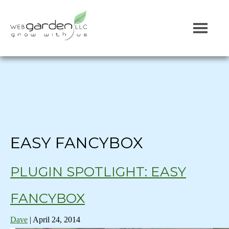
EASY FANCYBOX
PLUGIN SPOTLIGHT: EASY
FANCYBOX
Dave
|
April 24, 2014