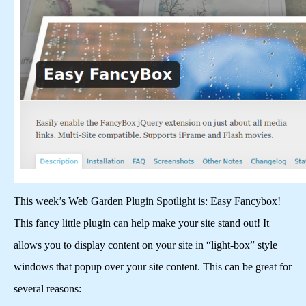
This week’s Web Garden Plugin Spotlight is: Easy Fancybox!
This fancy little plugin can help make your site stand out! It
allows you to display content on your site in “light-box” style
windows that popup over your site content. This can be great for
several reasons: