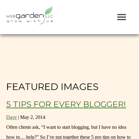
FEATURED IMAGES
5 TIPS FOR EVERY BLOGGER!
Dave
|
May 2, 2014
Often clients ask, “I want to start blogging, but I have no idea
how to… help?” So I’ve put together these 5 pro tips on how to