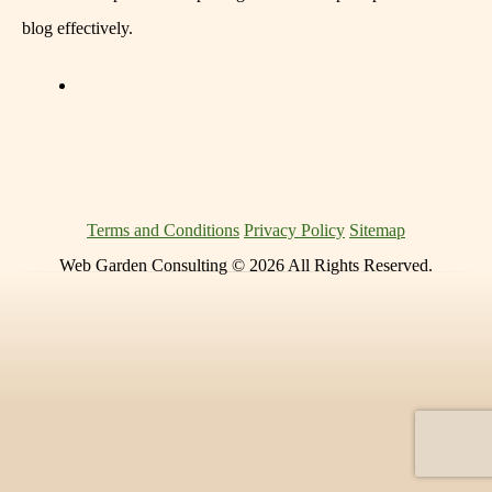
blog effectively.
Terms and Conditions
Privacy Policy
Sitemap
Web Garden Consulting © 2026 All Rights Reserved.