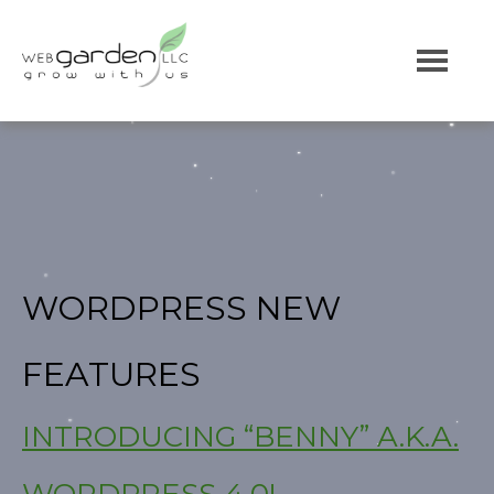
WORDPRESS NEW
FEATURES
INTRODUCING “BENNY” A.K.A.