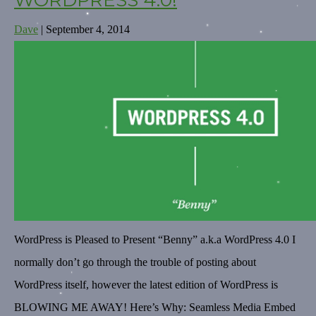
WORDPRESS 4.0!
Dave
|
September 4, 2014
WordPress is Pleased to Present “Benny” a.k.a WordPress 4.0 I
normally don’t go through the trouble of posting about
WordPress itself, however the latest edition of WordPress is
BLOWING ME AWAY! Here’s Why: Seamless Media Embed