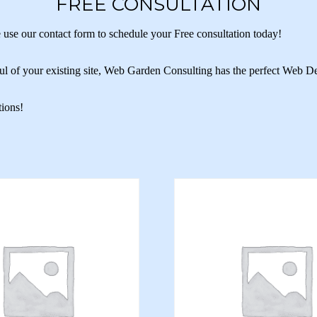
FREE CONSULTATION
 use our contact form to schedule your Free consultation today!
ul of your existing site, Web Garden Consulting has the perfect Web D
tions!