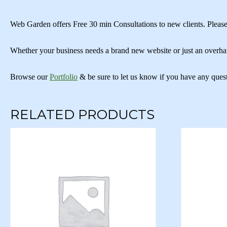
Web Garden offers Free 30 min Consultations to new clients. Please
Whether your business needs a brand new website or just an overha
Browse our
Portfolio
& be sure to let us know if you have any ques
RELATED PRODUCTS