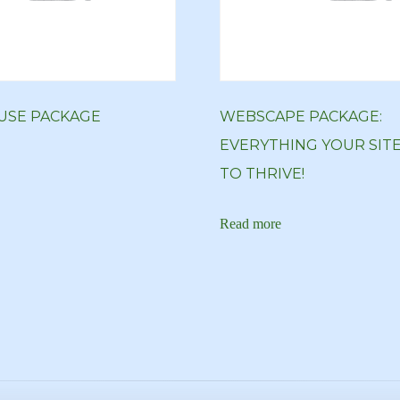
SE PACKAGE
WEBSCAPE PACKAGE:
EVERYTHING YOUR SIT
TO THRIVE!
Read more