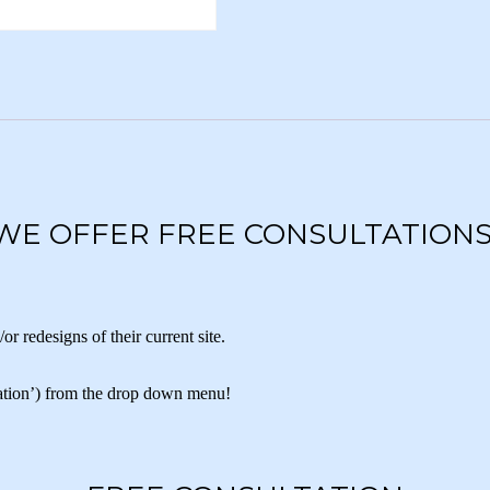
WE OFFER FREE CONSULTATIONS
 redesigns of their current site.
ltation’) from the drop down menu!