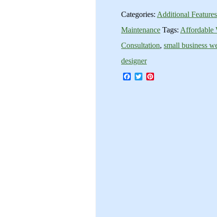
Categories:
Additional Feature
Maintenance
Tags:
Affordable
Consultation
,
small business we
designer
Facebook
Twitter
Pinterest