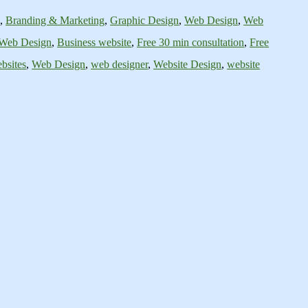
s
,
Branding & Marketing
,
Graphic Design
,
Web Design
,
Web
 Web Design
,
Business website
,
Free 30 min consultation
,
Free
bsites
,
Web Design
,
web designer
,
Website Design
,
website