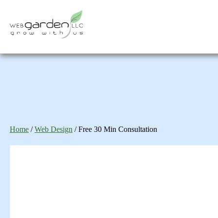
Home
/
Web Design
/ Free 30 Min Consultation