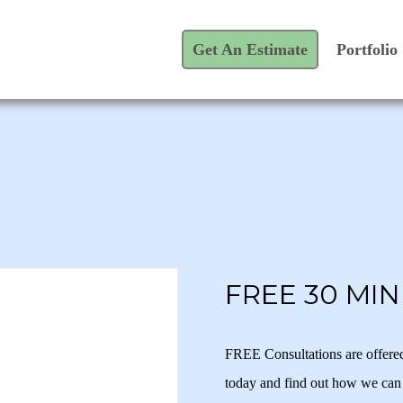
Get An Estimate
Portfolio
FREE 30 MI
FREE Consultations are offere
today and find out how we can