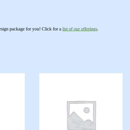
esign package for you! Click for a
list of our offerings
.