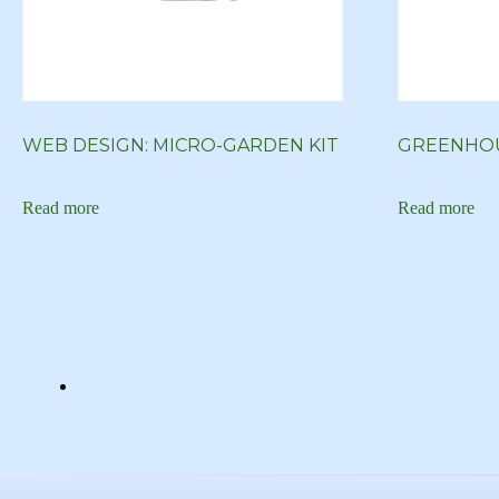
WEB DESIGN: MICRO-GARDEN KIT
GREENHOU
Read more
Read more