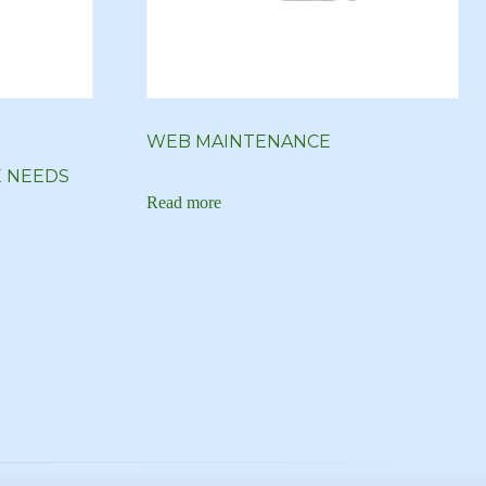
WEB MAINTENANCE
E NEEDS
Read more