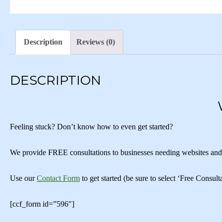
Description
Reviews (0)
DESCRIPTION
Feeling stuck? Don’t know how to even get started?
We provide FREE consultations to businesses needing websites and/or
Use our
Contact Form
to get started (be sure to select ‘Free Consu
[ccf_form id=”596″]