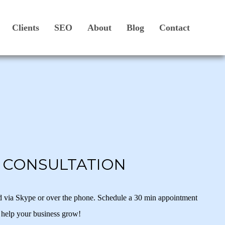
Clients
SEO
About
Blog
Contact
N CONSULTATION
d via Skype or over the phone. Schedule a 30 min appointment
 help your business grow!