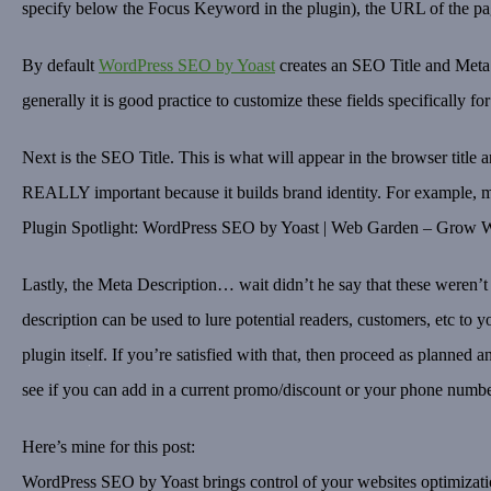
specify below the Focus Keyword in the plugin), the URL of the pag
By default
WordPress SEO by Yoast
creates an SEO Title and Meta D
generally it is good practice to customize these fields specifically fo
Next is the SEO Title. This is what will appear in the browser title a
REALLY important because it builds brand identity. For example, my 
Plugin Spotlight: WordPress SEO by Yoast | Web Garden – Grow Wit
Lastly, the Meta Description… wait didn’t he say that these weren
description can be used to lure potential readers, customers, etc to y
plugin itself. If you’re satisfied with that, then proceed as plann
see if you can add in a current promo/discount or your phone numbe
Here’s mine for this post:
WordPress SEO by Yoast brings control of your websites optimizatio