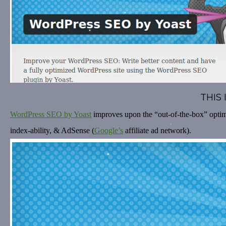
THIS
WordPress SEO by Yoast
improves upon the “out-of-the-box” optimi
index-ability, & AdSense (
Google’s
affiliate ad network).