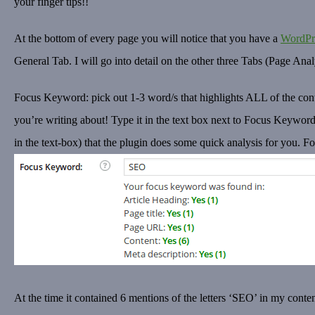
your finger tips!!
At the bottom of every page you will notice that you have a
WordPr
General Tab. I will go into detail on the other three Tabs (Page An
Focus Keyword: pick out 1-3 word/s that highlights ALL of the conte
you’re writing about! Type it in the text box next to Focus Keyword:
in the text-box) that the plugin does some quick analysis for you. F
At the time it contained 6 mentions of the letters ‘SEO’ in my content