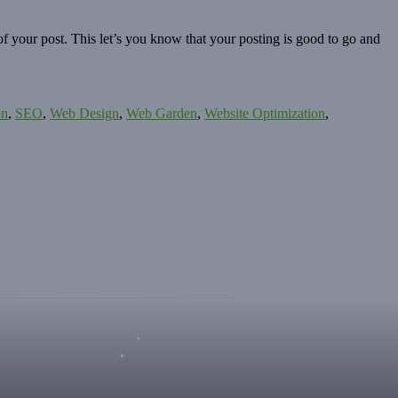
f your post. This let’s you know that your posting is good to go and
on
,
SEO
,
Web Design
,
Web Garden
,
Website Optimization
,