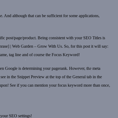
. And although that can be sufficient for some applications,
ecific post/page/product. Being consistent with your SEO Titles is
rase] | Web Garden – Grow With Us. So, for this post it will say:
ame, tag line and of course the Focus Keyword!
when Google is determining your pagerank. However, the meta
see in the Snippet Preview at the top of the General tab in the
ved upon! See if you can mention your focus keyword more than once,
 your SEO settings!