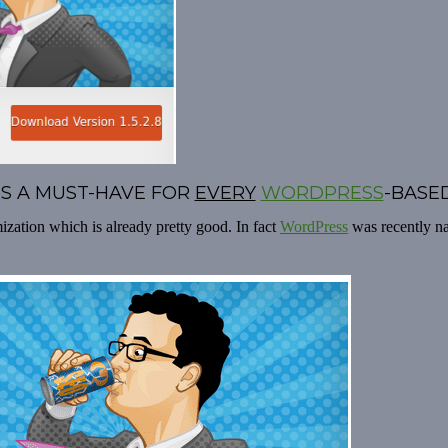
 IS A MUST-HAVE FOR
EVERY
WORDPRESS
-BASED
zation which is already pretty good. In fact
WordPress
was recently 