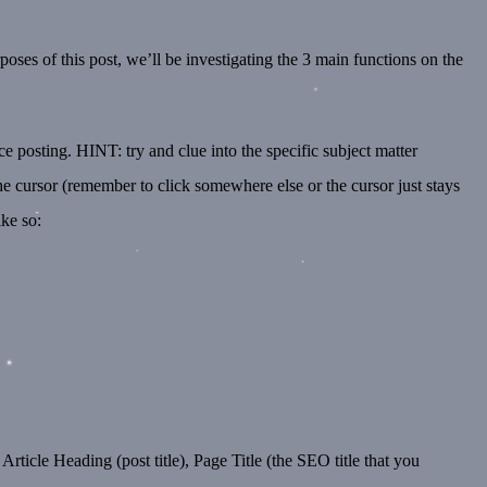
poses of this post, we’ll be investigating the 3 main functions on the
 posting. HINT: try and clue into the specific subject matter
he cursor (remember to click somewhere else or the cursor just stays
ike so:
Article Heading (post title), Page Title (the SEO title that you