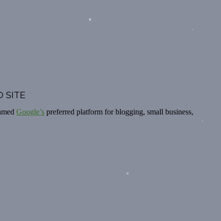
 SITE
named
Google’s
preferred platform for blogging, small business,