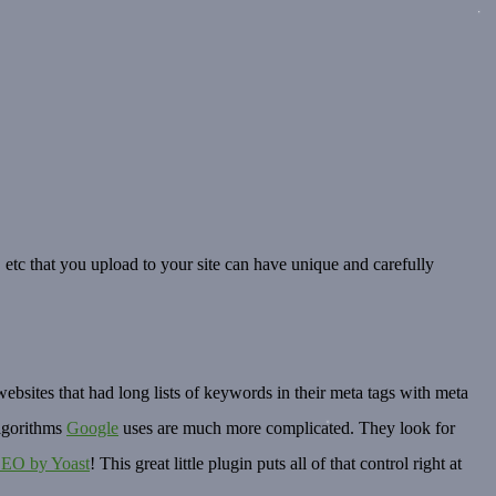
, etc that you upload to your site can have unique and carefully
ebsites that had long lists of keywords in their meta tags with meta
algorithms
Google
uses are much more complicated. They look for
SEO by Yoast
! This great little plugin puts all of that control right at