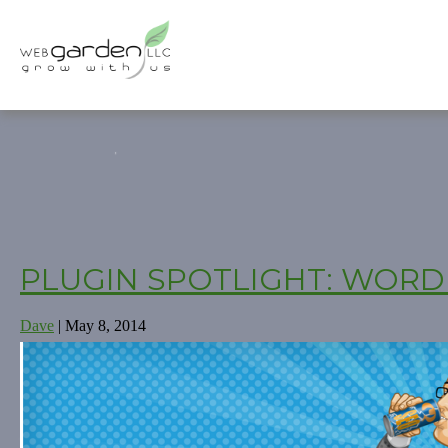
PLUGIN SPOTLIGHT: WORD
Dave
|
May 8, 2014