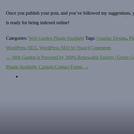
Once you publish your post, and you’ve followed my suggestions, you
is ready for being indexed online!
Categories:
Web Garden Plugin Spotlight
Tags:
Graphic Design
,
Pl
WordPress SEO
,
WordPress SEO by Yoast
|
Comments
←
Web Garden is Powered by 300% Renewable Energy | Green G
POST
Plugin Spotlight: Custom Contact Forms
→
NAVIGATION