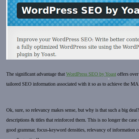
The significant advantage that
WordPress SEO by Yoast
offers over
tailored SEO information associated with it so as to achieve the 
Ok, sure, so relevancy makes sense, but why is that such a big deal?
descriptions & titles that reinforced them. This is no longer the cas
good grammar, focus-keyword densities, relevancy of information c