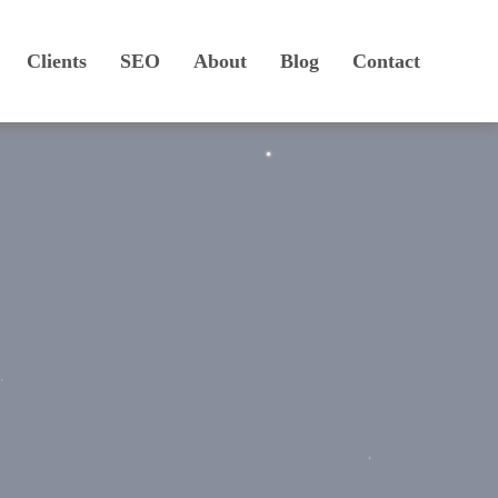
Clients
SEO
About
Blog
Contact