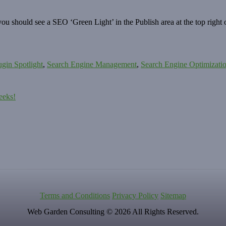
 should see a SEO ‘Green Light’ in the Publish area at the top right o
ugin Spotlight
,
Search Engine Management
,
Search Engine Optimizati
eeks!
Terms and Conditions
Privacy Policy
Sitemap
Web Garden Consulting © 2026 All Rights Reserved.