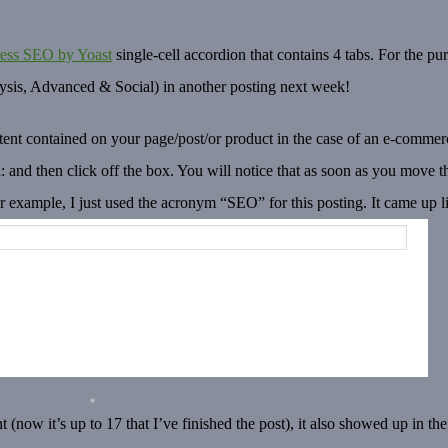
ess SEO by Yoast
single-cell accordion that contains 4 tabs. For the pur
alysis, Advanced & Social) in another posting next week!
nt contained on your page/post/or product in the case of an e-commerce
 and then click off the box. You will notice that as soon as you move t
or example, I just used the acronym “SEO” for this posting. It came up l
 (now it’s up to 17 that I’ve finished the post), it also showed up in the 