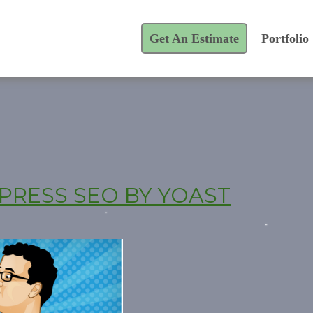
Get An Estimate
Portfolio
PRESS SEO BY YOAST