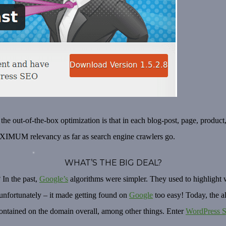
 the out-of-the-box optimization is
that in each blog-post, page, product
MAXIMUM relevancy as far as search engine crawlers go.
WHAT’S THE BIG DEAL?
 In the past,
Google’s
algorithms were simpler. They used to highlight w
e unfortunately – it made getting found on
Google
too easy! Today, the 
ontained on the domain overall, among other things. Enter
WordPress 