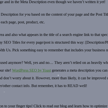
e and in the Meta Description even though we haven’t written it yet!
escription for you based on the content of your page and the Post Title
r each page, post, product, etc.
rea and also what appears in the title of a search engine link to that sp
SEO Titles for every page/post is structured this way: [Description/Ph
h Us. Pick something easy to remember that includes your business n
’t used anymore? Well, yes and no… They aren’t relied on as heavily 
our site!
WordPress SEO by Yoast
generates a meta description you can 
ed and don’t worry about it. However, more than likely, it can be impro
r/other contact info. But remember, it has to READ well!
n to your finger tips! Click to read our blog and learn how to optimize