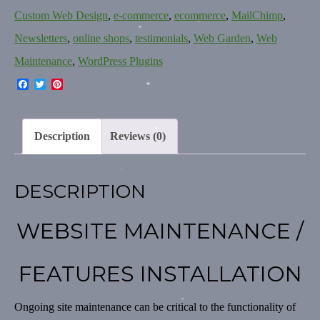
Custom Web Design
,
e-commerce
,
ecommerce
,
MailChimp
,
Newsletters
,
online shops
,
testimonials
,
Web Garden
,
Web
Maintenance
,
WordPress Plugins
Facebook
Twitter
Pinterest
Description
Reviews (0)
DESCRIPTION
WEBSITE MAINTENANCE /
FEATURES INSTALLATION
Ongoing site maintenance can be critical to the functionality of