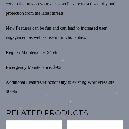
certain features on your site as well as increased security and
protection from the latest threats.
New Features can be fun and can lead to increased user
engagement as well as useful functionalities.
Regular Maintenance: $45/hr
Emergency Maintenance: $90/hr
Additional Features/Functionality to existing WordPress site:
$60/hr
RELATED PRODUCTS