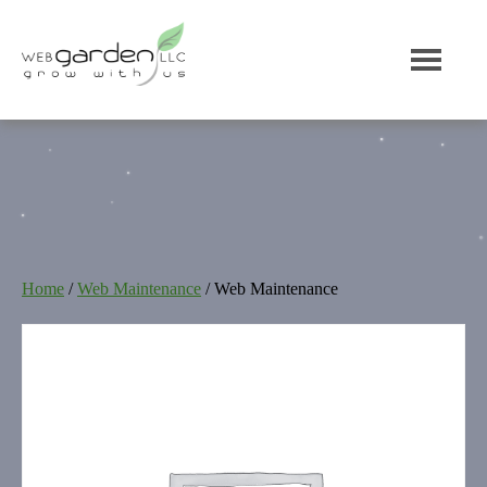
Home
/
Web Maintenance
/ Web Maintenance