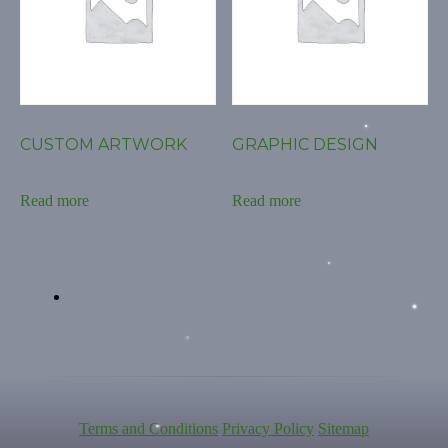
CUSTOM ARTWORK
GRAPHIC DESIGN
Read more
Read more
Terms and Conditions
Privacy Policy
Sitemap