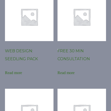
WEB DESIGN:
FREE 30 MIN
SEEDLING PACK
CONSULTATION
Read more
Read more