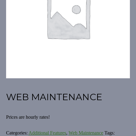
WEB MAINTENANCE
Prices are hourly rates!
Categories:
Additional Features
,
Web Maintenance
Tags: